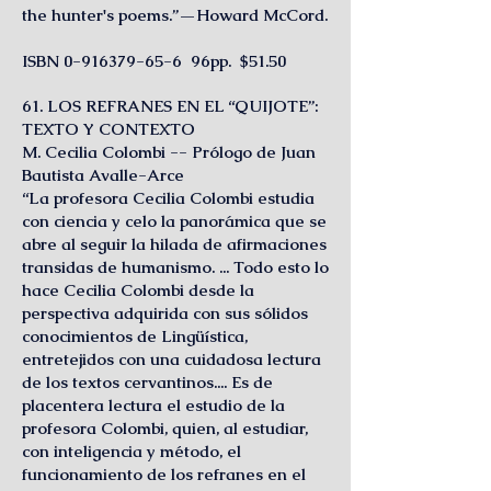
the hunter's poems.”—Howard McCord.
ISBN
0-916379-65-6
96pp. $51.50
61. LOS REFRANES EN EL “QUIJOTE”:
TEXTO Y CONTEXTO
M. Cecilia Colombi -- Prólogo de Juan
Bautista Avalle-Arce
“La profesora Cecilia Colombi estudia
con ciencia y celo la panorámica que se
abre al seguir la hilada de afirmaciones
transidas de humanismo. ... Todo esto lo
hace Cecilia Colombi desde la
perspectiva adquirida con sus sólidos
conocimientos de Lingüística,
entretejidos con una cuidadosa lectura
de los textos cervantinos.... Es de
placentera lectura el estudio de la
profesora Colombi, quien, al estudiar,
con inteligencia y método, el
funcionamiento de los refranes en el