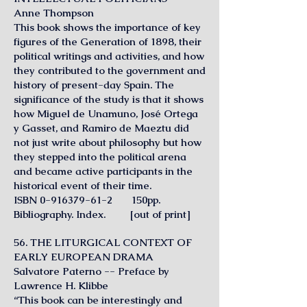
Anne Thompson
This book shows the importance of key
figures of the Generation of 1898, their
political writings and activities, and how
they contributed to the government and
history of present-day Spain. The
significance of the study is that it shows
how Miguel de Unamuno, José Ortega
y Gasset, and Ramiro de Maeztu did
not just write about philosophy but how
they stepped into the political arena
and became active participants in the
historical event of their time.
ISBN
0-916379-61-2
150pp.
Bibliography. Index. [out of print]
56. THE LITURGICAL CONTEXT OF
EARLY EUROPEAN DRAMA
Salvatore Paterno -- Preface by
Lawrence H. Klibbe
“This book can be interestingly and