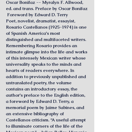
Oscar Bonifaz -- Myralyn F. Allwood,
ed. and trans. Preface by Oscar Bonifaz
Foreword by Edward D. Terry
Poet, novelist, dramatist, essayist,
Rosario Castellanos
(1925-1974)
is one
of Spanish America's most
distinguished and multifaceted writers.
Remembering Rosario provides an
intimate glimpse into the life and works
of this intensely Mexican writer whose
universality speaks to the minds and
hearts of readers everywhere. In
addition to previously unpublished and
untranslated poetry, the volume
contains an introductory essay, the
author's preface to the English edition,
a foreword by Edward D. Terry, a
memorial poem by Jaime Sabines, and
an extensive bibliography of
Castellanos criticism. “A useful attempt
to illuminate corners of the life of the