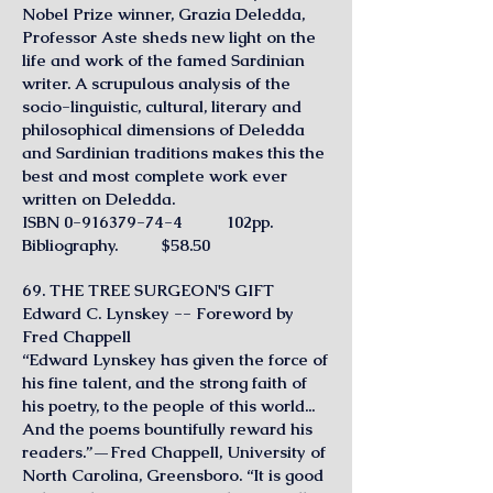
Nobel Prize winner, Grazia Deledda,
Professor Aste sheds new light on the
life and work of the famed Sardinian
writer. A scrupulous analysis of the
socio-linguistic, cultural, literary and
philosophical dimensions of Deledda
and Sardinian traditions makes this the
best and most complete work ever
written on Deledda.
ISBN
0-916379-74-4
102pp.
Bibliography. $58.50
69. THE TREE SURGEON'S GIFT
Edward C. Lynskey -- Foreword by
Fred Chappell
“Edward Lynskey has given the force of
his fine talent, and the strong faith of
his poetry, to the people of this world...
And the poems bountifully reward his
readers.”—Fred Chappell, University of
North Carolina, Greensboro. “It is good