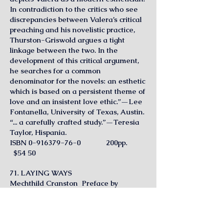
In contradiction to the critics who see
discrepancies between Valera’s critical
preaching and his novelistic practice,
Thurston-Griswold argues a tight
linkage between the two. In the
development of this critical argument,
he searches for a common
denominator for the novels: an esthetic
which is based on a persistent theme of
love and an insistent love ethic.”—Lee
Fontanella, University of Texas, Austin.
“... a carefully crafted study.”—Teresia
Taylor, Hispania.
ISBN
0-916379-76-0
200pp.
$54 50
71. LAYING WAYS
Mechthild Cranston Preface by
Germaine Brée
“A familiar imagery—free of conscious
symbolism—is woven into the fabric of