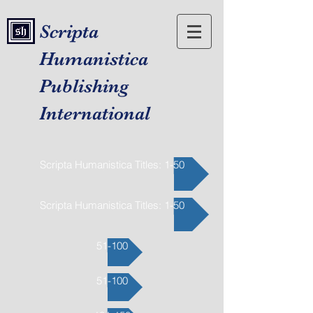
Scripta
Humanistica
Publishing
International
Scripta Humanistica Titles: 1-50
Scripta Humanistica Titles: 1-50
51-100
51-100