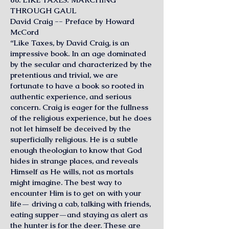
THROUGH GAUL
David Craig -- Preface by Howard
McCord
“Like Taxes, by David Craig, is an
impressive book. In an age dominated
by the secular and characterized by the
pretentious and trivial, we are
fortunate to have a book so rooted in
authentic experience, and serious
concern. Craig is eager for the fullness
of the religious experience, but he does
not let himself be deceived by the
superficially religious. He is a subtle
enough theologian to know that God
hides in strange places, and reveals
Himself as He wills, not as mortals
might imagine. The best way to
encounter Him is to get on with your
life— driving a cab, talking with friends,
eating supper—and staying as alert as
the hunter is for the deer. These are