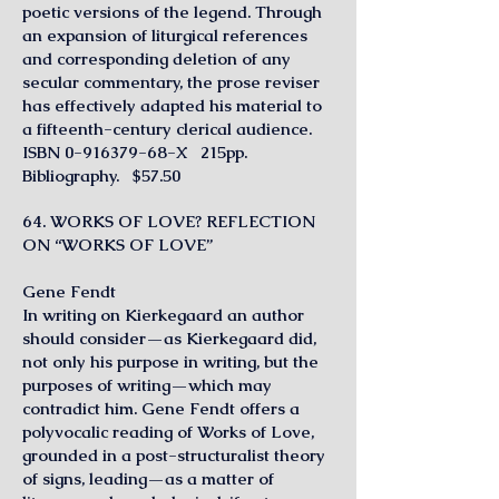
poetic versions of the legend. Through
an expansion of liturgical references
and corresponding deletion of any
secular commentary, the prose reviser
has effectively adapted his material to
a fifteenth-century clerical audience.
ISBN
0-916379-68
-X 215pp.
Bibliography. $57.50
64. WORKS OF LOVE? REFLECTION
ON “WORKS OF LOVE”
Gene Fendt
In writing on Kierkegaard an author
should consider—as Kierkegaard did,
not only his purpose in writing, but the
purposes of writing—which may
contradict him. Gene Fendt offers a
polyvocalic reading of Works of Love,
grounded in a post-structuralist theory
of signs, leading—as a matter of