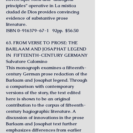
principles” operative in La mística
ciudad de Dios provides convincing
evidence of substantive prose
literature.
I
SBN
0-916379-67-1
92pp. $56.50
63. FROM VERSE TO PROSE: THE
BARLAAM AND JOSAPHAT LEGEND
IN FIFTEENTH-CENTURY GERMANY
Salvatore Calomino
This monograph examines a fifteenth-
century German prose redaction of the
Barlaam and Josaphat legend. Through
a comparison with contemporary
versions of the story, the text edited
here is shown to be an original
contribution to the corpus of fifteenth-
century hagiographic literature. A
discussion of innovations in the prose
Barlaam and Josaphat text further
emphasizes differences from earlier