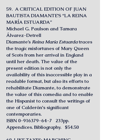
59. A CRITICAL EDITION OF JUAN
BAUTISTA DIAMANTE'S “LA REINA
MARÍA ESTUARDA”
Michael G. Paulson and Tamara
Álvarez-Detrell
Diamante’s
Reina María Estuarda
traces
the tragic misfortunes of Mary Queen
of Scots from her arrival in England
until her death. The value of the
present edition is not only the
availability of this inaccessible play in a
readable format, but also its efforts to
rehabilitate Diamante, to demonstrate
the value of this comedia and to enable
the Hispanist to consult the writings of
one of Calderón's significant
contemporaries.
ISBN
0-916379-64-7
233pp.
Appendices. Bibliography. $54.50
60. LIKE TAXES: MARCHING