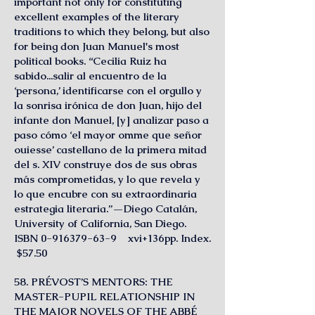
important not only for constituting
excellent examples of the literary
traditions to which they belong, but also
for being don Juan Manuel's most
political books. “Cecilia Ruiz ha
sabido...salir al encuentro de la
‘persona,’ identificarse con el orgullo y
la sonrisa irónica de don Juan, hijo del
infante don Manuel, [y] analizar paso a
paso cómo ‘el mayor omme que señor
ouiesse’ castellano de la primera mitad
del s. XIV construye dos de sus obras
más comprometidas, y lo que revela y
lo que encubre con su extraordinaria
estrategia literaria.”—Diego Catalán,
University of California, San Diego.
ISBN 0-916379-63-9 xvi+136pp. Index.
$57.50
58. PRÉVOST’S MENTORS: THE
MASTER-PUPIL RELATIONSHIP IN
THE MAJOR NOVELS OF THE ABBÉ