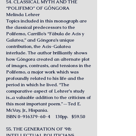
54. CLASSICAL MYTH AND THE
“POLIFEMO” OF GÓNGORA
Melinda Lehrer
Topics included in this monograph are
the classical predecessors to the
Polifemo, Carrillo’s “Fábula de Acis y
Galatea,” and Góngora’s unique
contribution, the Acis-Galatea
interlude. The author brilliantly shows
how Góngora created an alternate plot
of images, contrasts, and tensions in the
Polifemo, a major work which was
profoundly related to his life and the
period in which he lived. “The
comparative aspect of Lehrer's study
is...a valuable addition to the criticism of
this most important poem.”—Ted E.
McVay, Jr., Hispania.
ISBN
0-916379-60-4
130pp. $59.50
55. THE GENERATION OF ‘98:
INTELLECTUAL POLITICIANS