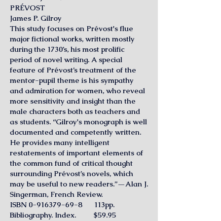
PRÉVOST
James P. Gilroy
This study focuses on Prévost's flue
major fictional works, written mostly
during the 1730’s, his most prolific
period of novel writing. A special
feature of Prévost’s treatment of the
mentor-pupil theme is his sympathy
and admiration for women, who reveal
more sensitivity and insight than the
male characters both as teachers and
as students. “Gilroy's monograph is well
documented and competently written.
He provides many intelligent
restatements of important elements of
the common fund of critical thought
surrounding Prévost’s novels, which
may be useful to new readers.”—Alan J.
Singerman, French Review.
ISBN 0-916379-69-8 113pp.
Bibliography. Index. $59.95