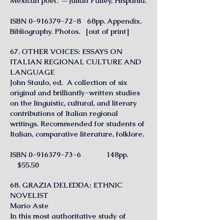
Mexican poet.”—Julian Palley, Hispania.
ISBN
0-916379-72-8
68pp. Appendix.
Bibliography. Photos. [out of print]
67. OTHER VOICES: ESSAYS ON
ITALIAN REGIONAL CULTURE AND
LANGUAGE
J
ohn Staulo, ed. A collection of six
original and brilliantly-written studies
on the linguistic, cultural, and literary
contributions of Italian regional
writings. Recommended for students of
Italian, comparative literature, folklore.
ISBN
0-916379-73-6
148pp.
$55.50
68. GRAZIA DELEDDA: ETHNIC
NOVELIST
Mario Aste
In this most authoritative study of