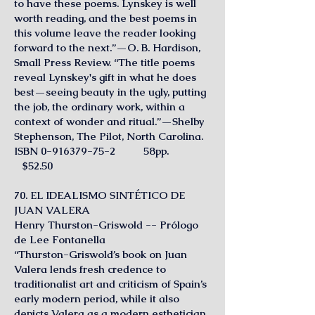
to have these poems. Lynskey is well
worth reading, and the best poems in
this volume leave the reader looking
forward to the next.”—O. B. Hardison,
Small Press Review. “The title poems
reveal Lynskey's gift in what he does
best—seeing beauty in the ugly, putting
the job, the ordinary work, within a
context of wonder and ritual.”—Shelby
Stephenson, The Pilot, North Carolina.
ISBN
0-916379-75-2
58pp.
$52.50
70. EL IDEALISMO SINTÉTICO DE
JUAN VALERA
Henry Thurston-Griswold -- Prólogo
de Lee Fontanella
“Thurston-Griswold’s book on Juan
Valera lends fresh credence to
traditionalist art and criticism of Spain’s
early modern period, while it also
depicts Valera as a modern esthetician.