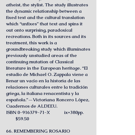
atheist, the stylist. The study illustrates
the dynamic relationship between a
fixed text and the cultural translation
which “unfixes” that text and spins it
out onto surprising, paradoxical
recreations. Both in its sources and its
treatment, this work is a
groundbreaking study which illuminates
previously unstudied areas of the
continuing mutation of Classical
literature in the European heritage. “El
estudio de Michael O. Zappala viene a
llenar un vacío en la historia de las
relaciones culturales entre la tradición
griega, la italiana renacentista y la
española.”—Victoriana Roncero López,
Cuadernos de ALDEEU.
ISBN 0-916379-71-X ix+380pp.
$59.50
66. REMEMBERING ROSARIO