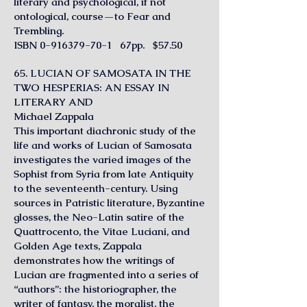
literary and psychological, if not
ontological, course—to Fear and
Trembling.
ISBN
0-916379-70-1
67pp. $57.50
65. LUCIAN OF SAMOSATA IN THE
TWO HESPERIAS: AN ESSAY IN
LITERARY AND
Michael Zappala
This important diachronic study of the
life and works of Lucian of Samosata
investigates the varied images of the
Sophist from Syria from late Antiquity
to the seventeenth-century. Using
sources in Patristic literature, Byzantine
glosses, the Neo-Latin satire of the
Quattrocento, the Vitae Luciani, and
Golden Age texts, Zappala
demonstrates how the writings of
Lucian are fragmented into a series of
“authors”: the historiographer, the
writer of fantasy, the moralist, the