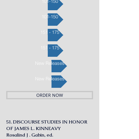
101-150
101-150
151 - 175
151 - 175
New Releases
New Releases
ORDER NOW
51. DISCOURSE STUDIES IN HONOR
OF JAMES L. KINNEAVY
Rosalind J . Gabin, ed.