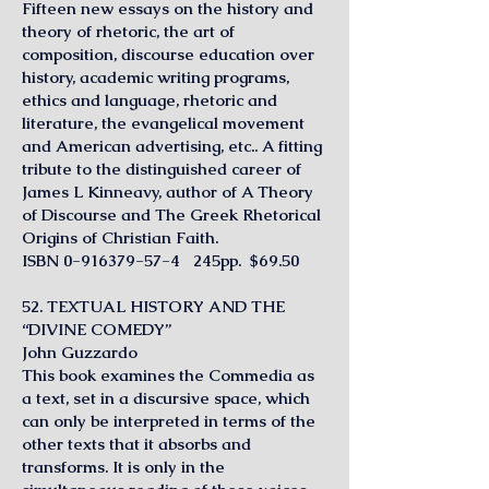
Fifteen new essays on the history and
theory of rhetoric, the art of
composition, discourse education over
history, academic writing programs,
ethics and language, rhetoric and
literature, the evangelical movement
and American advertising, etc.. A fitting
tribute to the distinguished career of
James L Kinneavy, author of A Theory
of Discourse and The Greek Rhetorical
Origins of Christian Faith.
ISBN
0-916379-57-4
245pp. $69.50
52. TEXTUAL HISTORY AND THE
“DIVINE COMEDY”
John Guzzardo
This book examines the Commedia as
a text, set in a discursive space, which
can only be interpreted in terms of the
other texts that it absorbs and
transforms. It is only in the