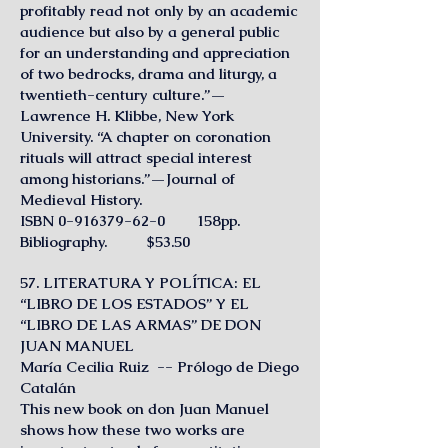
profitably read not only by an academic
audience but also by a general public
for an understanding and appreciation
of two bedrocks, drama and liturgy, a
twentieth-century culture.”—
Lawrence H. Klibbe, New York
University. “A chapter on coronation
rituals will attract special interest
among historians.”—Journal of
Medieval History.
ISBN
0-916379-62-0
158pp.
Bibliography. $53.50
57. LITERATURA Y POLÍTlCA: EL
“LIBRO DE LOS ESTADOS” Y EL
“LIBRO DE LAS ARMAS” DE DON
JUAN MANUEL
María Cecilia Ruiz -- Prólogo de Diego
Catalán
This new book on don Juan Manuel
shows how these two works are