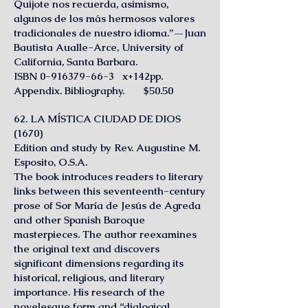
Quijote nos recuerda, asimismo,
algunos de los más hermosos valores
tradicionales de nuestro idioma.”—Juan
Bautista Aualle-Arce, University of
California, Santa Barbara.
ISBN 0-916379-66-3 x+142pp.
Appendix. Bibliography. $50.50
62. LA MÍSTlCA CIUDAD DE DIOS
(1670)
Edition and study by Rev. Augustine M.
Esposito, O.S.A.
The book introduces readers to literary
links between this seventeenth-century
prose of Sor María de Jesús de Agreda
and other Spanish Baroque
masterpieces. The author reexamines
the original text and discovers
significant dimensions regarding its
historical, religious, and literary
importance. His research of the
novelesque form and “dialogical