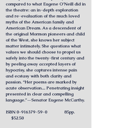
compared to what Eugene O’Neill did in
the theatre: an in-depth exploration
and re-evaluation of the much loved
myths of the American family and
American Dream. As a descendent of
the original Mormon pioneers and child
of the West, she knows her subject
matter intimately. She questions what
values we should choose to propel us
safely into the twenty-first century and
by peeling away accepted layers of
hypocrisy, she captures intense pain
and ecstasy with both clarity and
passion. “Her poems are marked by
acute observation.... Penetrating insight
presented in clear and compelling
language.”—Senator Eugene McCarthy.
ISBN
0-916379-59-0
85pp.
$52.50