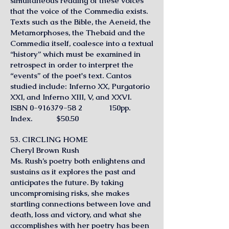
simultaneous reading of these voices
that the voice of the Commedia exists.
Texts such as the Bible, the Aeneid, the
Metamorphoses, the Thebaid and the
Commedia itself, coalesce into a textual
“history” which must be examined in
retrospect in order to interpret the
“events” of the poet's text. Cantos
studied include: Inferno XX, Purgatorio
XXI, and Inferno XIII, V, and XXVI.
ISBN
0-916379-58 2
150pp.
Index. $50.50
53. CIRCLING HOME
Cheryl Brown Rush
Ms. Rush’s poetry both enlightens and
sustains as it explores the past and
anticipates the future. By taking
uncompromising risks, she makes
startling connections between love and
death, loss and victory, and what she
accomplishes with her poetry has been