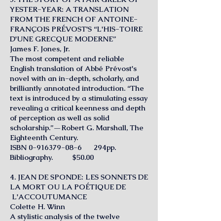
YESTER-YEAR: A TRANSLATION
FROM THE FRENCH OF ANTOINE-
FRANÇOIS PRÉVOST'S “L'HIS-TOIRE
D'UNE GRECQUE MODERNE”
James F. Jones, Jr.
The most competent and reliable
English translation of Abbé Prévost's
novel with an in-depth, scholarly, and
brilliantly annotated introduction. “The
text is introduced by a stimulating essay
revealing a critical keenness and depth
of perception as well as solid
scholarship.”—Robert G. Marshall, The
Eighteenth Century.
ISBN
0-916379-08-6
294pp.
Bibliography. $50.00
4. JEAN DE SPONDE: LES SONNETS DE
LA MORT OU LA POÉTIQUE DE
L'ACCOUTUMANCE
Colette H. Winn
A stylistic analysis of the twelve