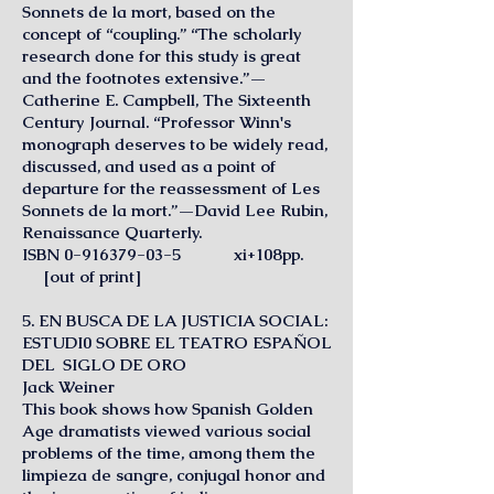
Sonnets de la mort, based on the
concept of “coupling.” “The scholarly
research done for this study is great
and the footnotes extensive.”—
Catherine E. Campbell, The Sixteenth
Century Journal. “Professor Winn's
monograph deserves to be widely read,
discussed, and used as a point of
departure for the reassessment of Les
Sonnets de la mort.”—David Lee Rubin,
Renaissance Quarterly.
ISBN
0-916379-03-5
xi+108pp.
[out of print]
5. EN BUSCA DE LA JUSTICIA SOCIAL:
ESTUDI0 SOBRE EL TEATRO ESPAÑOL
DEL SIGLO DE ORO
Jack Weiner
This book shows how Spanish Golden
Age dramatists viewed various social
problems of the time, among them the
limpieza de sangre, conjugal honor and