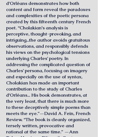
d’Orléans demonstrates how both
content and form reveal the paradoxes
and complexities of the poetic persona
created by this fifteenth century French
poet. “Cholakian's analysis is
perceptive, thought-provoking, and
intriguing...the author avoids gratuitous
observations, and responsibly defends
his views on the psychological tensions
underlying Charles’ poetry. In
addressing the complicated question of
Charles’ persona, focusing on imagery
and especially on the use of syntax,
Cholakian has made an important
contribution to the study of Charles
d'Orléans... His book demonstrates, at
the very least, that there is much more
to these deceptively simple poems than
meets the eye.”—David A. Fein, French
Review. “The book is cleanly organized,
tersely written, provocative and
rational at the same time.” —Ann