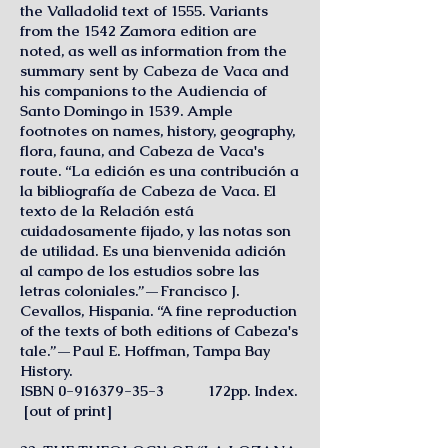
the Valladolid text of 1555. Variants
from the 1542 Zamora edition are
noted, as well as information from the
summary sent by Cabeza de Vaca and
his companions to the Audiencia of
Santo Domingo in 1539. Ample
footnotes on names, history, geography,
flora, fauna, and Cabeza de Vaca's
route. “La edición es una contribución a
la bibliografía de Cabeza de Vaca. El
texto de la Relación está
cuidadosamente fijado, y las notas son
de utilidad. Es una bienvenida adición
al campo de los estudios sobre las
letras coloniales.”—Francisco J.
Cevallos, Hispania. “A fine reproduction
of the texts of both editions of Cabeza's
tale.”—Paul E. Hoffman, Tampa Bay
History.
ISBN
0-916379-35-3
172pp. Index.
[out of print]