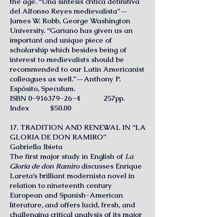
the age. “Una síntesis crítica definitiva
del Alfonso Reyes medievalista”—
James W. Robb, George Washington
University. “Gariano has given us an
important and unique piece of
scholarship which besides being of
interest to medievalists should be
recommended to our Latin Americanist
colleagues as well.”—Anthony P.
Espósito, Speculum.
ISBN
0-916379-26-4
257pp.
Index $50.00
17. TRADITION AND RENEWAL IN “LA
GLORIA DE DON RAMIRO”
Gabriella Ibieta
The first major study in English of
La
Gloria de don Ramiro
discusses Enrique
Lareta’s brilliant modernista novel in
relation to nineteenth century
European and Spanish-American
literature, and offers lucid, fresh, and
challenging critical analysis of its major