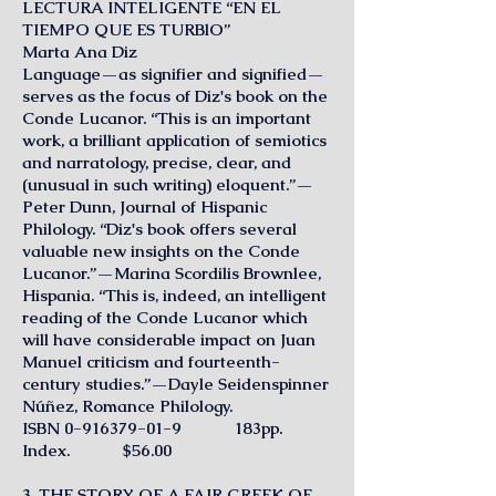
LECTURA INTELIGENTE “EN EL
TIEMPO QUE ES TURBlO”
Marta Ana Diz
Language—as signifier and signified—
serves as the focus of Diz's book on the
Conde Lucanor. “This is an important
work, a brilliant application of semiotics
and narratology, precise, clear, and
(unusual in such writing) eloquent.”—
Peter Dunn, Journal of Hispanic
Philology. “Diz's book offers several
valuable new insights on the Conde
Lucanor.”—Marina Scordilis Brownlee,
Hispania. “This is, indeed, an intelligent
reading of the Conde Lucanor which
will have considerable impact on Juan
Manuel criticism and fourteenth-
century studies.”—Dayle Seidenspinner
Núñez, Romance Philology.
ISBN
0-916379-01-9
183pp.
Index. $56.00
3. THE STORY OF A FAIR GREEK OF