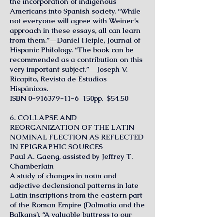
the incorporation of indigenous
Americans into Spanish society. “While
not everyone will agree with Weiner’s
approach in these essays, all can learn
from them.”—Daniel Heiple, Journal of
Hispanic Philology. “The book can be
recommended as a contribution on this
very important subject.”—Joseph V.
Ricapito, Revista de Estudios
Hispánicos.
ISBN
0-916379-11-6
150pp. $54.50
6. COLLAPSE AND
REORGANIZATION OF THE LATIN
NOMINAL FLECTION AS REFLECTED
IN EPIGRAPHIC SOURCES
Paul A. Gaeng, assisted by Jeffrey T.
Chamberlain
A study of changes in noun and
adjective declensional patterns in late
Latin inscriptions from the eastern part
of the Roman Empire (Dalmatia and the
Balkans). “A valuable buttress to our