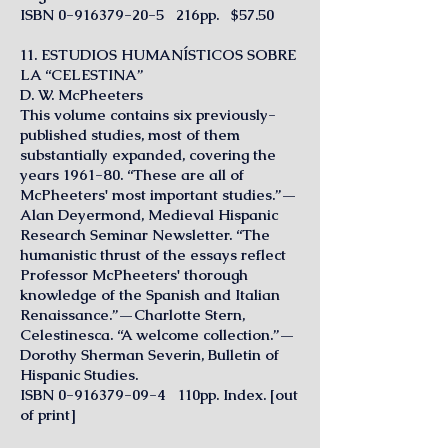
ISBN
0-916379-20-5
216pp. $57.50
11. ESTUDIOS HUMANÍSTICOS SOBRE
LA “CELESTINA”
D. W. McPheeters
This volume contains six previously-
published studies, most of them
substantially expanded, covering the
years 1961-80. “These are all of
McPheeters' most important studies.”—
Alan Deyermond, Medieval Hispanic
Research Seminar Newsletter. “The
humanistic thrust of the essays reflect
Professor McPheeters' thorough
knowledge of the Spanish and Italian
Renaissance.”—Charlotte Stern,
Celestinesca. “A welcome collection.”—
Dorothy Sherman Severin, Bulletin of
Hispanic Studies.
ISBN
0-916379-09-4
110pp. Index. [out
of print]