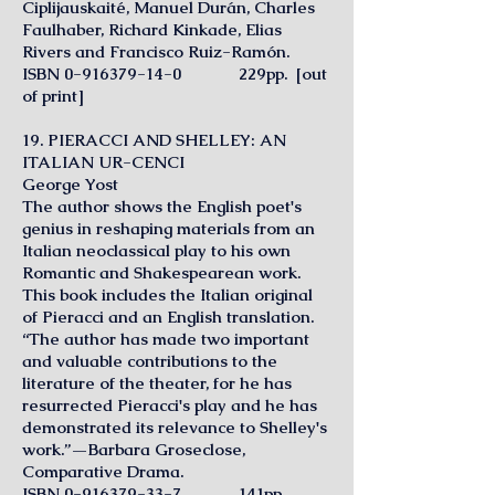
Ciplijauskaité, Manuel Durán, Charles
Faulhaber, Richard Kinkade, Elias
Rivers and Francisco Ruiz-Ramón.
ISBN
0-916379-14-0
229pp. [out
of print]
19. PIERACCI AND SHELLEY: AN
ITALIAN UR-CENCI
George Yost
The author shows the English poet's
genius in reshaping materials from an
Italian neoclassical play to his own
Romantic and Shakespearean work.
This book includes the Italian original
of Pieracci and an English translation.
“The author has made two important
and valuable contributions to the
literature of the theater, for he has
resurrected Pieracci's play and he has
demonstrated its relevance to Shelley's
work.”—Barbara Groseclose,
Comparative Drama.
ISBN 0-916379-33-7 141pp.