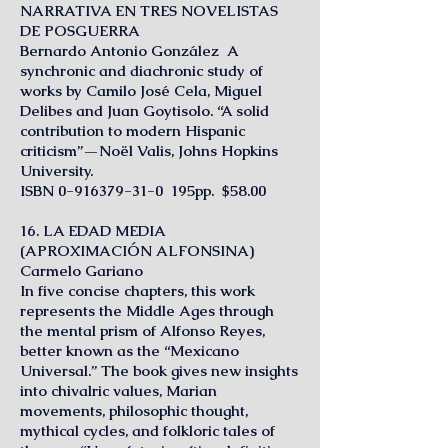
NARRATIVA EN TRES NOVELISTAS
DE POSGUERRA
Bernardo Antonio González A
synchronic and diachronic study of
works by Camilo José Cela, Miguel
Delibes and Juan Goytisolo. “A solid
contribution to modern Hispanic
criticism”—Noël Valis, Johns Hopkins
University.
ISBN
0-916379-31-0
195pp. $58.00
16. LA EDAD MEDIA
(APROXIMACIÓN ALFONSINA)
Carmelo Gariano
In five concise chapters, this work
represents the Middle Ages through
the mental prism of Alfonso Reyes,
better known as the “Mexicano
Universal.” The book gives new insights
into chivalric values, Marian
movements, philosophic thought,
mythical cycles, and folkloric tales of