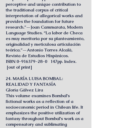
perceptive and unique contribution to
the traditional corpus of critical
interpretation of allegorical works and
provides the foundation for future
research.”—Joan Cammarata, Modern
Language Studies. “La labor de Checa
es muy meritoria por su planteamiento,
originalidad y meticulosa articulación
teórica.”—Antonio Torres Alcalá,
Revista de Estudios Hispánicos.
ISBN 0-916379-28-0 147pp. Index.
[out of print]
24. MARÍA LUISA BOMBAL:
REALIDAD Y FANTASÍA
Gloria Gálvez Lira
This volume examines Bombal's
fictional works as a reflection of a
socioeconomic period in Chilean life. It
emphasizes the positive utilization of
fantasy throughout Bombal's work as a
compensatory and sublimating