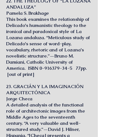
22. THE THEOLOGY OF “LA LOZANA
ANDALUZA”
Pamela S. Brakhage
This book examines the relationship of
Delicado's humanistic theology to the
ironical and paradoxical style of La
Lozana andaluza. “Meticulous study of
Delicado's sense of word-play,
vocabulary, rhetoric and of Lozana's
novelistic structure.”—Bruno M.
Damiani, Catholic University of
America. ISBN
0-916379-34-5
77pp.
[out of print]
23. GRACIÁN Y LA IMAGINACIÓN
ARQUITECTÓNICA
Jorge Checa
A detailed analysis of the functional
role of architectonic images from the
Middle Ages to the seventeenth
century. “A very valuable and well-
structured study.”—David J. Hilner,
Hispania. “[Checa] presents a