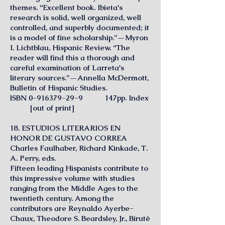
themes. “Excellent book. Ibieta's
research is solid, well organized, well
controlled, and superbly documented; it
is a model of fine scholarship.”—Myron
I. Lichtblau, Hispanic Review. “The
reader will find this a thorough and
careful examination of Larreta's
literary sources.”—Annella McDermott,
Bulletin of Hispanic Studies.
lSBN
0-916379-29-9
147pp. Index
[out of print]
18. ESTUDIOS LITERARIOS EN
HONOR DE GUSTAVO CORREA
Charles Faulhaber, Richard Kinkade, T.
A. Perry, eds.
Fifteen leading Hispanists contribute to
this impressive volume with studies
ranging from the Middle Ages to the
twentieth century. Among the
contributors are Reynaldo Ayerbe-
Chaux, Theodore S. Beardsley, Jr., Biruté