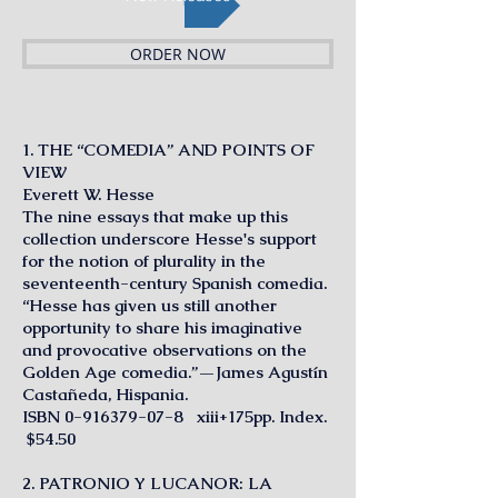
ORDER NOW
1. THE “COMEDIA” AND POINTS OF
VIEW
Everett W. Hesse
The nine essays that make up this
collection underscore Hesse's support
for the notion of plurality in the
seventeenth-century Spanish comedia.
“Hesse has given us still another
opportunity to share his imaginative
and provocative observations on the
Golden Age comedia.”—James Agustín
Castañeda, Hispania.
ISBN
0-916379-07-8
xiii+175pp. Index.
$54.50
2. PATRONIO Y LUCANOR: LA