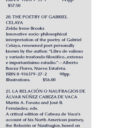
$57.50
20. THE POETRY OF GABRIEL
CELAYA
Zelda Irene Brooks
Innovative socio-philosophical
interpretation of the poetry of Gabriel
Celaya, renowned poet personally
known by the author. “Libro de valioso
y variado trasfondo filosófico...extenso
e importantísimo estudio.”—Alberto
Baeza Flores, Nueva Estafeta.
ISBN
0-916379-27-2
98pp.
Illustrations. $56.00
21. LA RELACIÓN O NAUFRAGIOS DE
ÁLVAR NÚÑEZ CABEZA DE VACA
Martin A. Favata and José B.
Fernández, eds.
A critical edition of Cabeza de Vaca's
account of his North American journey,
the Relación or Naufragios, based on