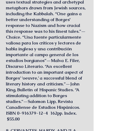
uses textual strategies and archetypal
metaphors drawn from Jewish sources,
including the Kabbalah. “One gains a
better understanding of Borges'
response to Nazism and how crucial
this response was to his finest tales.”—
Choice. “Una fuente particularmente
valiosa para los críticos y lectores de
habla inglesa y una contribución
importante al campo general de los
estudios borgianos”—Malva E. Filer,
Discurso Literario. “An excellent
introduction to an important aspect of
Borges’ ‘oeuvre,’ a successful blend of
literary history and criticism.”—John
King, Bulletin of Hispanic Studies. “A
stimulating addition to Borges
studies.”—Salomon Lipp, Revista
Canadiense de Estudios Hispánicos.
ISBN
0-916379-12-4
162pp. Index.
$55.00
8. CERVANTES, HARDY, AND “LA