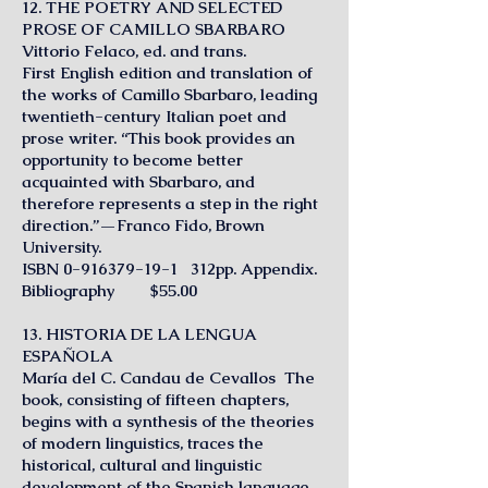
12. THE POETRY AND SELECTED
PROSE OF CAMILLO SBARBARO
Vittorio Felaco, ed. and trans.
First English edition and translation of
the works of Camillo Sbarbaro, leading
twentieth-century Italian poet and
prose writer. “This book provides an
opportunity to become better
acquainted with Sbarbaro, and
therefore represents a step in the right
direction.”—Franco Fido, Brown
University.
ISBN
0-916379-19-1
312pp. Appendix.
Bibliography $55.00
13. HISTORIA DE LA LENGUA
ESPAÑOLA
María del C. Candau de Cevallos The
book, consisting of fifteen chapters,
begins with a synthesis of the theories
of modern linguistics, traces the
historical, cultural and linguistic
development of the Spanish language,