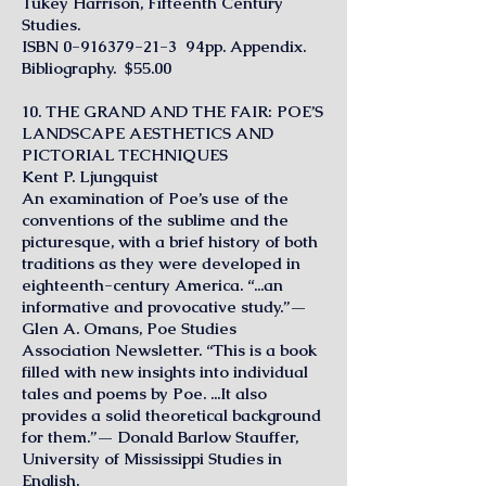
Tukey Harrison, Fifteenth Century
Studies.
ISBN
0-916379-21-3
94pp. Appendix.
Bibliography. $55.00
10. THE GRAND AND THE FAIR: POE’S
LANDSCAPE AESTHETICS AND
PICTORIAL TECHNIQUES
Kent P. Ljungquist
An examination of Poe’s use of the
conventions of the sublime and the
picturesque, with a brief history of both
traditions as they were developed in
eighteenth-century America. “...an
informative and provocative study.”—
Glen A. Omans, Poe Studies
Association Newsletter. “This is a book
filled with new insights into individual
tales and poems by Poe. ...It also
provides a solid theoretical background
for them.”— Donald Barlow Stauffer,
University of Mississippi Studies in
English.