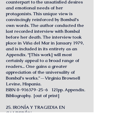
counterpart to the unsatisfied desires
and emotional needs of her
protagonists. This unique view is
convincingly reinforced by Bombal's
own words. The author conducted the
last recorded interview with Bombal
before her death. The interview took
place in Viña del Mar in January 1979,
and is included in its entirety as an
Appendix. “[This work] will most
certainly appeal to a broad range of
readers... One gains a greater
appreciation of the universality of
Bombal's works.”—Virginia Brownell
Levine, Hispania.
lSBN
0-916379-25-6
121pp. Appendix.
Bibliography. [out of print]
25. IRONÍA Y TRAGEDIA EN
CALDERÓN
Susana Hernández Araico
The author follows Hofmannsthal's and
Ortega y Gasset's historical application