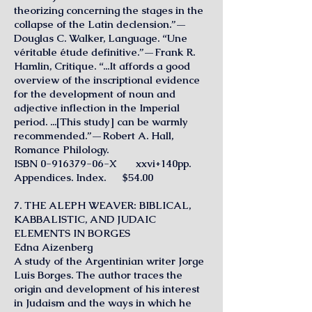
theorizing concerning the stages in the
collapse of the Latin declension.”—
Douglas C. Walker, Language. “Une
véritable étude definitive.”—Frank R.
Hamlin, Critique. “...It affords a good
overview of the inscriptional evidence
for the development of noun and
adjective inflection in the Imperial
period. ...[This study] can be warmly
recommended.”—Robert A. Hall,
Romance Philology.
ISBN
0-916379-06
-X xxvi+140pp.
Appendices. Index. $54.00
7. THE ALEPH WEAVER: BIBLICAL,
KABBALISTIC, AND JUDAIC
ELEMENTS IN BORGES
Edna Aizenberg
A study of the Argentinian writer Jorge
Luis Borges. The author traces the
origin and development of his interest
in Judaism and the ways in which he