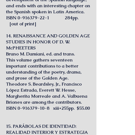
and ends with an interesting chapter on
the Spanish spoken in Latin America.
ISBN
0-916379-22-1
284pp.
[out of print]
14. RENAISSANCE AND GOLDEN AGE
STUDIES IN HONOR OF D. W.
McPHEETERS
Bruno M. Damiani, ed. and trans.
This volume gathers seventeen
important contributions to a better
understanding of the poetry, drama,
and prose of the Golden Age.
Theodore S. Beardsley, Jr., Francisco
López Estrada, Everett W. Hesse,
Margherita Morreale and A. Valbuena
Briones are among the contributors.
ISBN
0-916379-10-8
xiii+255pp. $55.00
15. PARÁBOLAS DE IDENTIDAD:
REALIDAD INTERIOR Y ESTRATEGIA