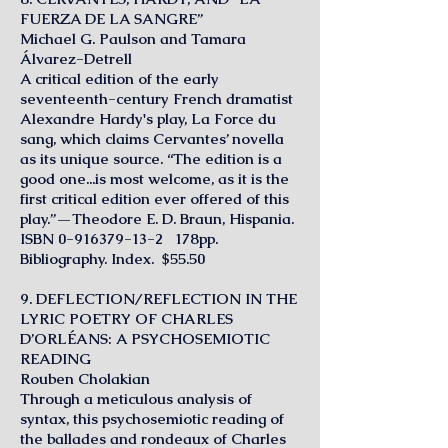
FUERZA DE LA SANGRE”
Michael G. Paulson and Tamara
Álvarez-Detrell
A critical edition of the early
seventeenth-century French dramatist
Alexandre Hardy's play, La Force du
sang, which claims Cervantes’ novella
as its unique source. “The edition is a
good one...is most welcome, as it is the
first critical edition ever offered of this
play.”—Theodore E. D. Braun, Hispania.
ISBN
0-916379-13-2
178pp.
Bibliography. Index. $55.50
9. DEFLECTION/REFLECTION IN THE
LYRIC POETRY OF CHARLES
D’ORLÉANS: A PSYCHOSEMIOTIC
READING
Rouben Cholakian
Through a meticulous analysis of
syntax, this psychosemiotic reading of
the ballades and rondeaux of Charles