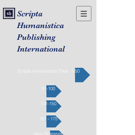
Scripta
Humanistica
Publishing
International
Scripta Humanistica Titles: 1-50
51-100
101-150
151 - 175
New Releases