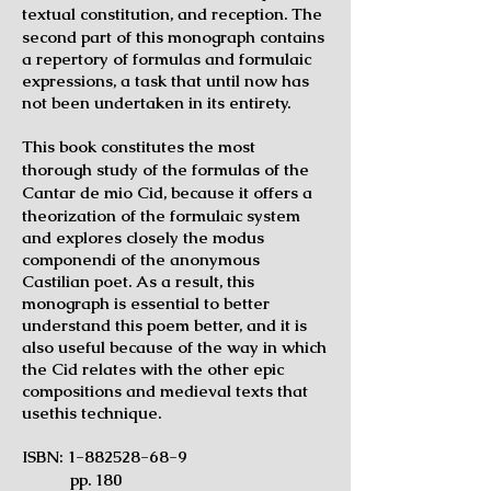
textual
constitution, and reception. The
second part of this monograph contains
a repertory of formulas and formulaic
expressions, a task that until now has
not been undertaken in its entirety.
This book constitutes the most
thorough study of the formulas of the
Cantar de
mio Cid, because it offers a
theorization of the formulaic system
and explores closely the modus
componendi of the anonymous
Castilian poet. As a result, this
monograph is essential to better
understand this poem better, and it is
also useful because of the way in which
the Cid relates with the other epic
compositions and medieval texts that
usethis technique.
ISBN:
1-882528-68-9
pp. 180