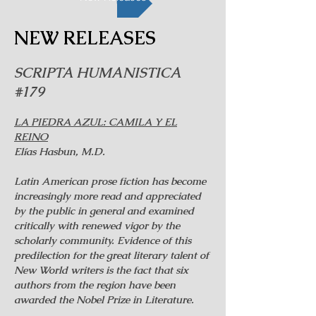
NEW RELEASES
SCRIPTA HUMANISTICA
#179
LA PIEDRA AZUL: CAMILA Y EL
REINO
Elías Hasbun, M.D.
Latin American prose fiction has become
increasingly more read and appreciated
by the public in general and examined
critically with renewed vigor by the
scholarly community. Evidence of this
predilection for the great literary talent of
New World writers is the fact that six
authors from the region have been
awarded the Nobel Prize in Literature.