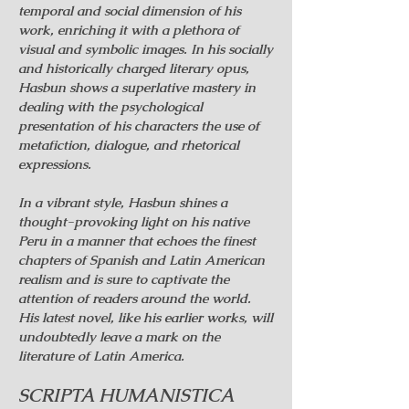
temporal and social dimension of his
work, enriching it with a plethora of
visual and symbolic images. In his socially
and historically charged literary opus,
Hasbun shows a superlative mastery in
dealing with the psychological
presentation of his characters the use of
metafiction, dialogue, and rhetorical
expressions.
In a vibrant style, Hasbun shines a
thought-provoking light on his native
Peru in a manner that echoes the finest
chapters of Spanish and Latin American
realism and is sure to captivate the
attention of readers around the world.
His latest novel, like his earlier works, will
undoubtedly leave a mark on the
literature of Latin America.
SCRIPTA HUMANISTICA