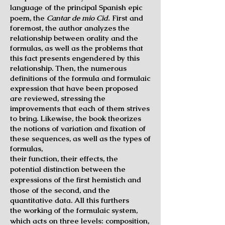
language of
the principal Spanish epic
poem, the
Cantar de mio Cid.
First and
foremost, the author analyzes the
relationship between orality and the
formulas, as well as the problems that
this fact presents engendered by this
relationship. Then, the numerous
definitions of the formula and formulaic
expression that have been proposed
are reviewed, stressing the
improvements that each of them strives
to bring. Likewise, the book theorizes
the notions of variation and fixation of
these sequences, as well as the types of
formulas,
their function, their effects, the
potential distinction between the
expressions of the first
hemistich and
those of the second, and the
quantitative data. All this furthers
the
working of the formulaic system,
which acts on three levels: composition,