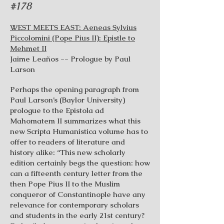
#178
WEST MEETS EAST: Aeneas Sylvius
Piccolomini (Pope Pius II): Epistle to
Mehmet II
Jaime Leaños -- Prologue by Paul
Larson
Perhaps the opening paragraph from
Paul Larson’s (Baylor University)
prologue to the Epistola ad
Mahomatem II summarizes what this
new Scripta Humanistica volume has to
offer to readers of literature and
history alike: “This new scholarly
edition certainly begs the question: how
can a fifteenth century letter from the
then Pope Pius II to the Muslim
conqueror of Constantinople have any
relevance for contemporary scholars
and students in the early 21st century?