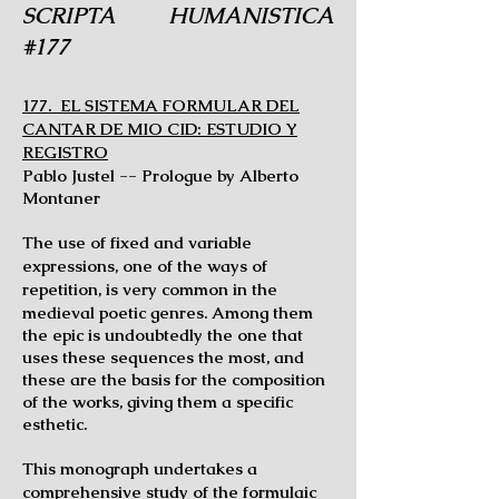
SCRIPTA HUMANISTICA
#177
177. EL SISTEMA FORMULAR DEL
CANTAR DE MIO CID: ESTUDIO Y
REGISTRO
Pablo Justel -- Prologue by Alberto
Montaner
The use of fixed and variable
expressions, one of the ways of
repetition, is very
common in the
medieval poetic genres. Among them
the epic is undoubtedly the one that
uses these sequences the most, and
these are the basis for the composition
of the works, giving them a specific
esthetic.
This monograph undertakes a
comprehensive study of the formulaic