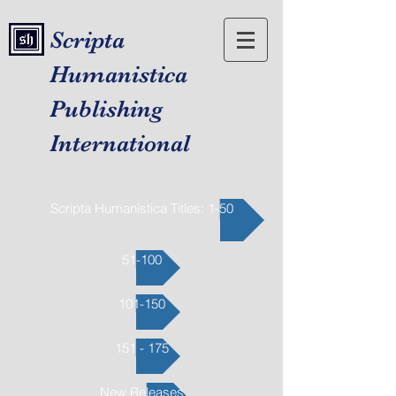
Scripta
Humanistica
Publishing
International
Scripta Humanistica Titles: 1-50
51-100
101-150
151 - 175
New Releases