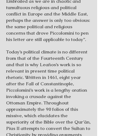
Embroiled as we are in chaotic and
tumultuous religious and political
conflict in Europe and the Middle East,
perhaps the answer is only too obvious:
the same political and religious
concerns that drove Piccolomini to pen
his letter are still applicable to today”.
Today’s political climate is no different
from that of the Fourteenth Century
and that is why Leaños’s work is so
relevant in present time political
rhetoric. Written in 1461, eight year
after the Fall of Constantinople,
Piccolomini’s work is a lengthy oration
invoking a crusade against the
Ottoman Empire. Throughout
approximately the 90 folios of this
missive, which elucidates the
superiority of the Bible over the Qur’ãn,
Pius II attempts to convert the Sultan to
Christianity by providing arguments