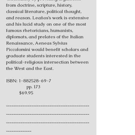
from doctrine, scripture, history,
classical literature, political thought,
and reason. Leaños’s work is extensive
and his lucid study on one of the most
famous rhetoricians, humanists,
diplomats, and prelates of the Italian
Renaissance, Aeneas Sylvius
Piccolomini would benefit scholars and
graduate students interested in the
political-religious intersection between
the West and the East.
ISBN:
1-882528-69-7
pp. 173
$69.95
----------------------------------------------
----------------------------------------------
----------------------------------------------
--------------