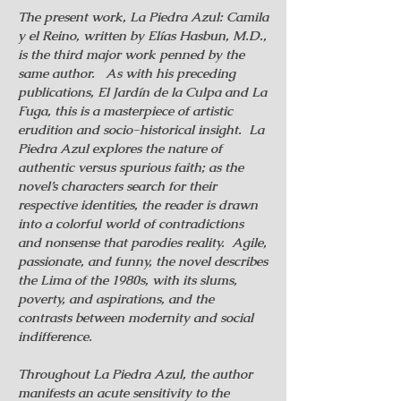
The present work, La Piedra Azul: Camila
y el Reino, written by Elías Hasbun, M.D.,
is the third major work penned by the
same author. As with his preceding
publications, El Jardín de la Culpa and La
Fuga, this is a masterpiece of artistic
erudition and socio-historical insight. La
Piedra Azul explores the nature of
authentic versus spurious faith; as the
novel’s characters search for their
respective identities, the reader is drawn
into a colorful world of contradictions
and nonsense that parodies reality. Agile,
passionate, and funny, the novel describes
the Lima of the 1980s, with its slums,
poverty, and aspirations, and the
contrasts between modernity and social
indifference.
Throughout La Piedra Azul, the author
manifests an acute sensitivity to the